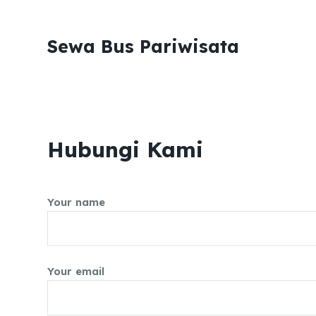
S
k
Sewa Bus Pariwisata
i
p
t
o
c
Hubungi Kami
o
n
t
e
Your name
n
t
Your email