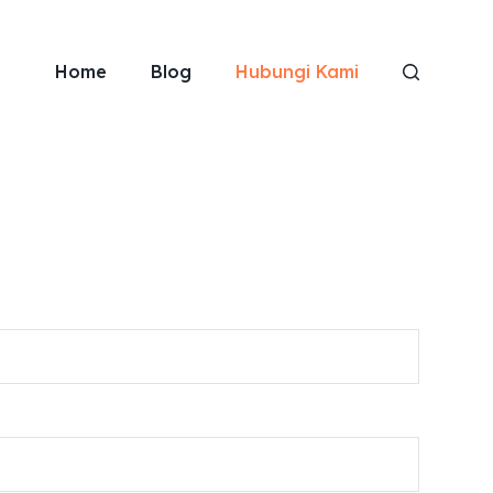
Home
Blog
Hubungi Kami