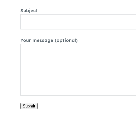
Subject
Your message (optional)